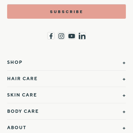
SUBSCRIBE
SHOP
HAIR CARE
SKIN CARE
BODY CARE
ABOUT