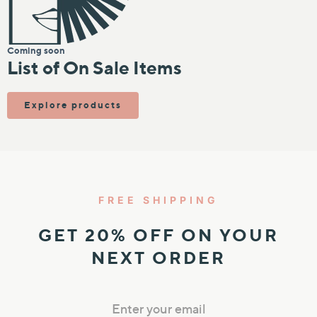
IN
KIN
Coming soon
List of On Sale Items
N TEXTURE
N TONES
Explore products
FREE SHIPPING
GET 20% OFF ON YOUR
NEXT ORDER