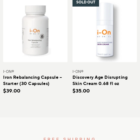
SOLD OUT
I-ON®
I-ON®
Iron Rebalancing Capsule –
Discovery Age Disrupting
Starter (30 Capsules)
Skin Cream 0.68 fl oz
$39.00
$35.00
FREE SHIPPING