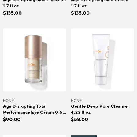
1.7 fl oz
1.7 fl oz
$135.00
$135.00
I-ON®
I-ON®
Age Disrupting Total
Gentle Deep Pore Cleanser
Performance Eye Cream 0.51
4.23 fl oz
oz
$90.00
$58.00