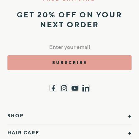
GET 20% OFF ON YOUR
NEXT ORDER
SUBSCRIBE
SHOP
HAIR CARE