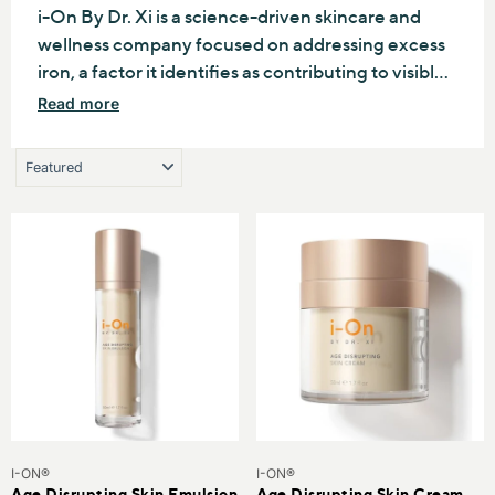
SUPPORT HEALTHIER AGING.
i-On By Dr. Xi is a science-driven skincare and
IN
wellness company focused on addressing excess
iron, a factor it identifies as contributing to visible
KIN
aging and oxidative stress. Through its patented
Read more
N TEXTURE
DII®technology, the brand develops innovative
N TONES
products designed to support healthier-looking
skin, improve vitality, and promote long-term
beauty and wellness from within.
I-ON®
I-ON®
Age Disrupting Skin Emulsion
Age Disrupting Skin Cream