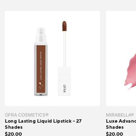
The Organic Pharmacy®
The Skin Experts®
TiZO®
Vacation®
VERSO®
Wallaroo Hat Company®
Xtressé
Youngblood®
ZO® Skin Health
OFRA COSMETICS®
MIRABELLA®
Long Lasting Liquid Lipstick - 27
Luxe Advance
Shades
Shades
$20.00
$20.00