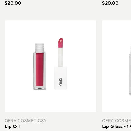
$20.00
$20.00
OFRA COSMETICS®
OFRA COSME
Lip Oil
Lip Gloss - 