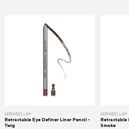
MIRABELLA®
MIRABELLA®
Retractable Eye Definer Liner Pencil -
Retractable 
Twig
Smoke