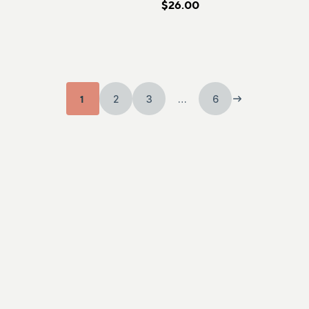
$26.00
1
2
3
…
6