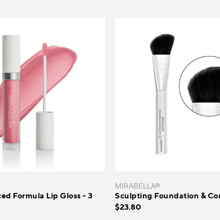
MIRABELLA®
d Formula Lip Gloss - 3
Sculpting Foundation & Co
$23.80