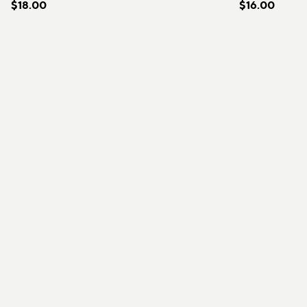
$18.00
$16.00