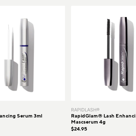
Sagging Skin
SUBS
Sensitive Skin
Uneven Skin Texture
Uneven Skin Tones
RAPIDLASH®
ancing Serum 3ml
RapidGlam® Lash Enhanc
Mascserum 4g
$24.95