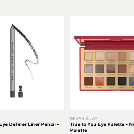
MIRABELLA®
Eye Definer Liner Pencil -
True to You Eye Palette - 
Palette