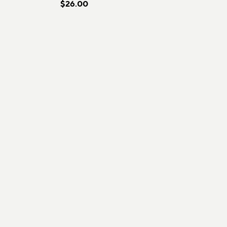
$26.00