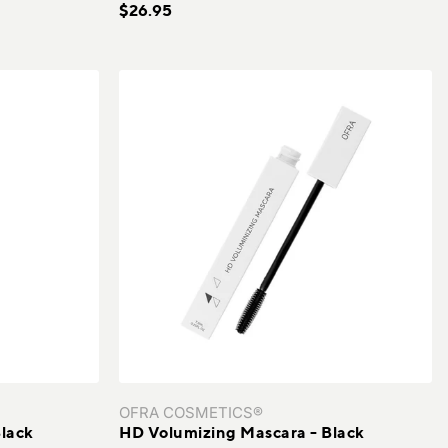
$26.95
TiZO®
Vacation
VERSO
Wallaroo Hat Company
Xtressé
Youngblood
ZO Skin Health
OFRA COSMETICS®
lack
HD Volumizing Mascara - Black