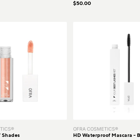
$50.00
TICS®
OFRA COSMETICS®
17 Shades
HD Waterproof Mascara - B