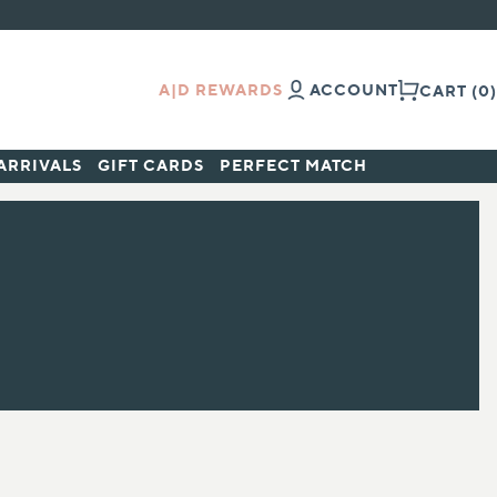
A|D REWARDS
ACCOUNT
CART
(0)
ARRIVALS
GIFT CARDS
PERFECT MATCH
ALL BRANDS
Aramore
Avene
Babor
Baby Foot
Biocorneum®
Bioderma®
Biopelle
Clinicians Complex