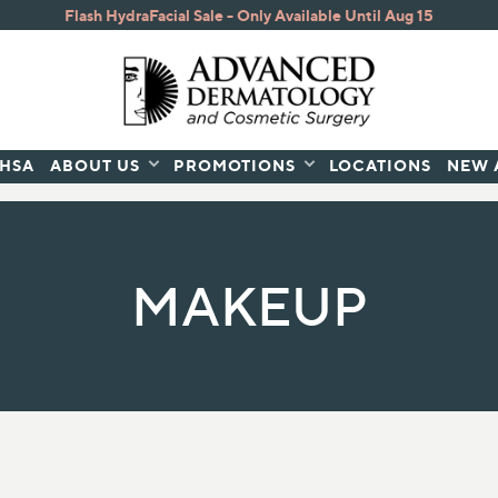
Flash HydraFacial Sale - Only Available Until Aug 15
/HSA
ABOUT US
PROMOTIONS
LOCATIONS
NEW 
atured Brands
E
SKIN CONCERNS
BODY CARE
MAKEUP
ems
Acne, Blemishes, and Blackheads
Lotions
Anti-Aging
Nail Health
s
Dark Spots
Skin Health
Dry Skin
urizers
Dullness
Eye Treatments
Fine Lines & Wrinkles
Redness