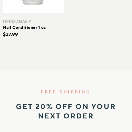
IN
KIN
DERMANAIL®
Nail Conditioner 1 oz
N TEXTURE
$37.99
N TONES
FREE SHIPPING
GET 20% OFF ON YOUR
NEXT ORDER