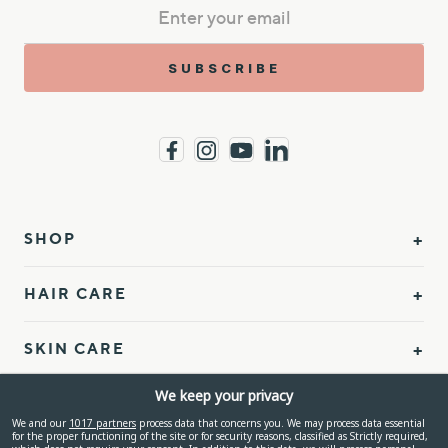
SUBSCRIBE
SHOP
HAIR CARE
SKIN CARE
We keep your privacy
BODY CARE
We and our
1017 partners
process data that concerns you. We may process data essential
for the proper functioning of the site or for security reasons, classified as Strictly required,