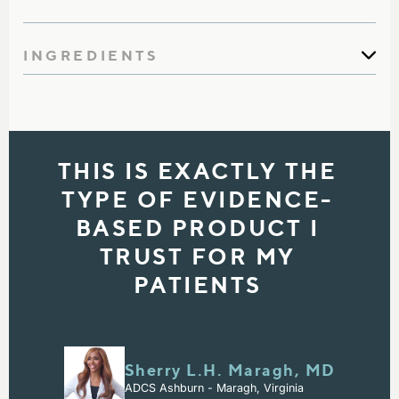
INGREDIENTS
THIS IS EXACTLY THE
TYPE OF EVIDENCE-
BASED PRODUCT I
TRUST FOR MY
PATIENTS
Sherry L.H. Maragh, MD
ADCS Ashburn - Maragh, Virginia