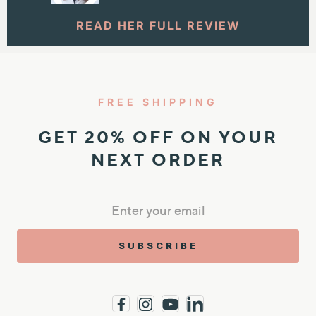
READ HER FULL REVIEW
FREE SHIPPING
GET 20% OFF ON YOUR
NEXT ORDER
SUBSCRIBE