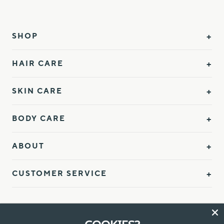
SHOP
HAIR CARE
SKIN CARE
BODY CARE
ABOUT
CUSTOMER SERVICE