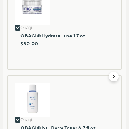
Obagi
OBAGI® Hydrate Luxe 1.7 oz
$80.00
Obagi
OBAGI® Nu-Derm Toner 6.7 fl oz