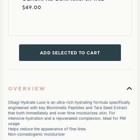
$49.00
ADD SELECTED TO CART
OVERVIEW
Obagi Hydrate Luxe is a
n ultra-rich hydrating formula specifically
engineered with key Biomimetic Peptides and Tara Seed Extract
that both immediately and over time moisturizes skin. For
intensive hydration and a rejuvenated complexion. Ideal for PM
usage.
Helps reduce the appearance of fine lines
Non-comedogenic moisturizer