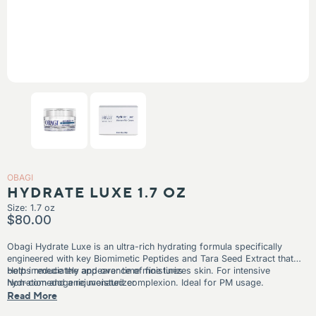
IN
KIN
N TEXTURE
N TONES
OBAGI
HYDRATE LUXE 1.7 OZ
Size: 1.7 oz
$80.00
Obagi Hydrate Luxe is a
n ultra-rich hydrating formula specifically
engineered with key Biomimetic Peptides and Tara Seed Extract that
both immediately and over time moisturizes skin. For intensive
Helps reduce the appearance of fine lines
hydration and a rejuvenated complexion. Ideal for PM usage.
Non-comedogenic moisturizer
Read More