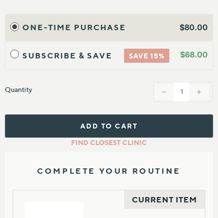
ONE-TIME PURCHASE
$80.00
$68.00
SUBSCRIBE & SAVE
SAVE 15%
Quantity
ADD TO CART
FIND CLOSEST CLINIC
COMPLETE YOUR ROUTINE
CURRENT ITEM