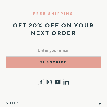
FREE SHIPPING
GET 20% OFF ON YOUR
NEXT ORDER
SUBSCRIBE
SHOP