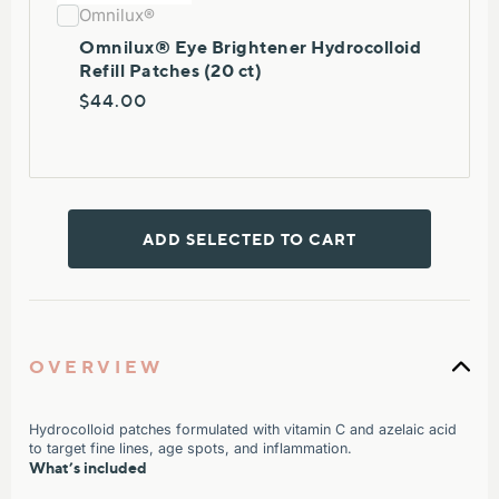
Omnilux®
Omnilux® Eye Brightener Hydrocolloid
Refill Patches (20 ct)
$44.00
ADD SELECTED TO CART
OVERVIEW
Hydrocolloid patches formulated with vitamin C and azelaic acid
to target fine lines, age spots, and inflammation.
What’s included