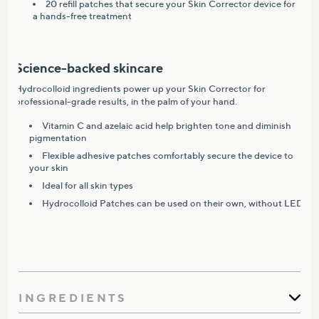
20 refill patches that secure your Skin Corrector device for
a hands-free treatment
Science-backed skincare
Hydrocolloid ingredients power up your Skin Corrector for
professional-grade results, in the palm of your hand.
Vitamin C and azelaic acid help brighten tone and diminish
pigmentation
Flexible adhesive patches comfortably secure the device to
your skin
Ideal for all skin types
Hydrocolloid Patches can be used on their own, without LED
INGREDIENTS