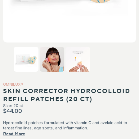
IN
KIN
N TEXTURE
N TONES
OMNILUX®
SKIN CORRECTOR HYDROCOLLOID
REFILL PATCHES (20 CT)
Size: 20 ct
$44.00
Hydrocolloid patches formulated with vitamin C and azelaic acid to
target fine lines, age spots, and inflammation.
What’s included
Read More