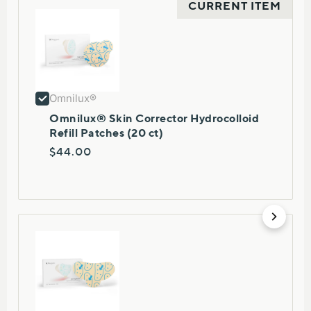
CURRENT ITEM
Omnilux®
Omnilux® Skin Corrector Hydrocolloid
Refill Patches (20 ct)
$44.00