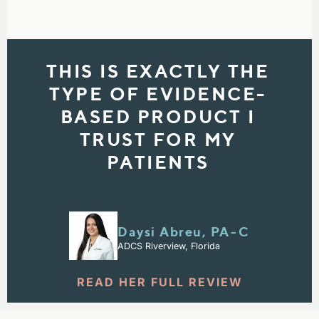
THIS IS EXACTLY THE
TYPE OF EVIDENCE-
BASED PRODUCT I
TRUST FOR MY
PATIENTS
Daysi Abreu, PA⁠-⁠C
ADCS Riverview, Florida
READ HER FULL REVIEW