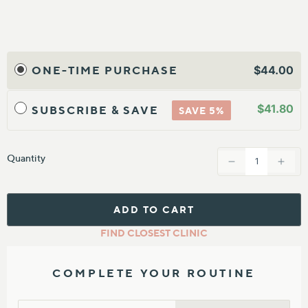
20 refill patches that secure your Skin Corrector device for a
hands-free treatment
Science-backed skincare
ONE-TIME PURCHASE
$44.00
Hydrocolloid ingredients power up your Skin Corrector for
professional-grade results, in the palm of your hand.
$41.80
SUBSCRIBE & SAVE
SAVE 5%
Vitamin C and azelaic acid help brighten tone and diminish
pigmentation
Flexible adhesive patches comfortably secure the device to your
Quantity
skin
Ideal for all skin types
Hydrocolloid Patches can be used on their own, without LED
ADD TO CART
FIND CLOSEST CLINIC
COMPLETE YOUR ROUTINE